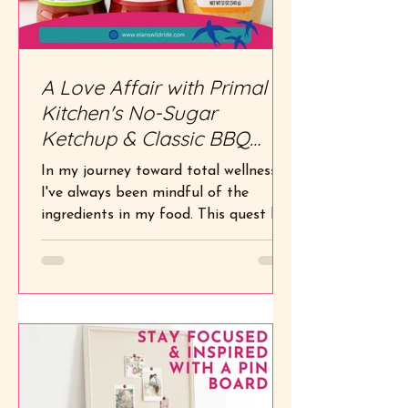
A Love Affair with Primal
Kitchen's No-Sugar
Ketchup & Classic BBQ
Sauce
In my journey toward total wellness,
I've always been mindful of the
ingredients in my food. This quest led
me to Primal Kitchen , a...