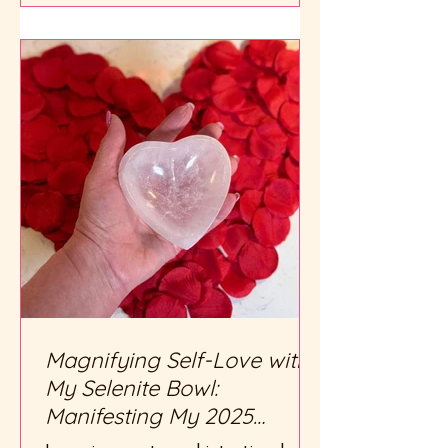
Magnifying Self-Love with
My Selenite Bowl:
Manifesting My 2025
Intentions with Heart and