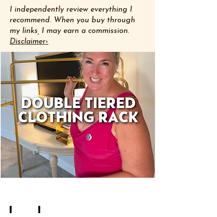
I independently review everything I
recommend. When you buy through
my links, I may earn a commission.
Disclaimer›