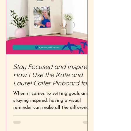
Stay Focused and Inspired:
How I Use the Kate and
Laurel Calter Pinboard for
My Vision Quest Exercise
When it comes to setting goals and
staying inspired, having a visual
reminder can make all the difference.
That’s why I’m obsessed with...