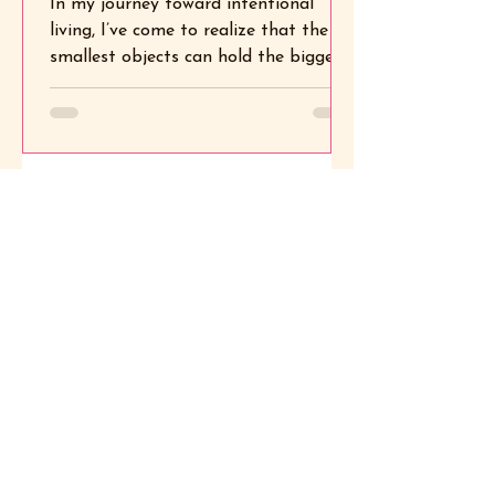
In my journey toward intentional
Soul
living, I’ve come to realize that the
smallest objects can hold the biggest
meanings. One of my favorite...