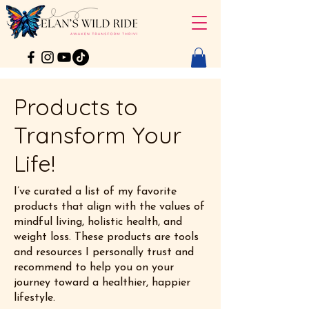
Products to
Transform Your
Life!
I’ve curated a list of my favorite
products that align with the values of
mindful living, holistic health, and
weight loss. These products are tools
and resources I personally trust and
recommend to help you on your
journey toward a healthier, happier
lifestyle.