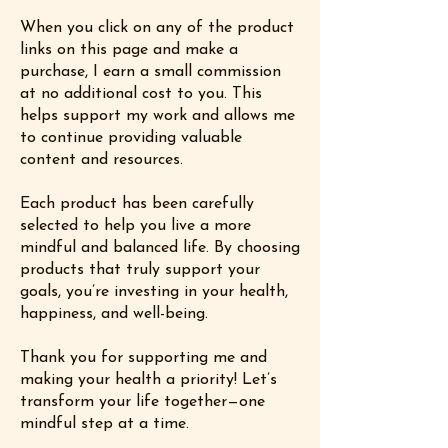
When you click on any of the product
links on this page and make a
purchase, I earn a small commission
at no additional cost to you. This
helps support my work and allows me
to continue providing valuable
content and resources.
Each product has been carefully
selected to help you live a more
mindful and balanced life. By choosing
products that truly support your
goals, you’re investing in your health,
happiness, and well-being.
Thank you for supporting me and
making your health a priority! Let’s
transform your life together—one
mindful step at a time.