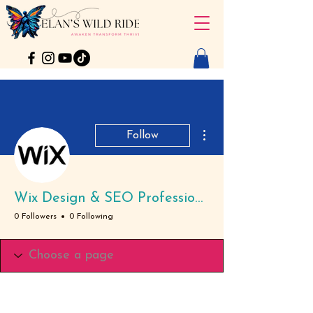
More actions
Follow
Wix Design & SEO Professional
0 Followers
0 Following