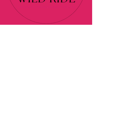
About
Programs
Blog
Contact
Podcast
Affiliate Disclaimer
Privacy Policy
© 2024 Elan's Wild Ride