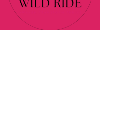
About
Programs
Blog
Contact
Podcast
Affiliate Disclaimer
Privacy Policy
© 2024 Elan's Wild Ride