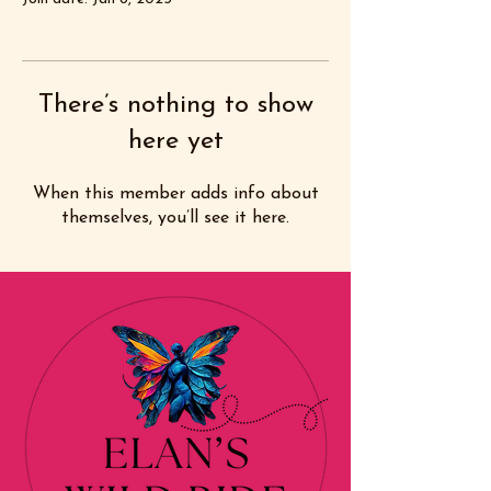
There’s nothing to show
here yet
When this member adds info about
themselves, you’ll see it here.